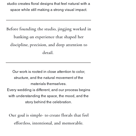
studio creates floral designs that feel natural with a
space while still making a strong visual impact.
Before founding the studio, jingjing worked in
banking-an experience that shaped her
discipline, precision, and deep attention to
detail.
Our work is rooted in close attention to color,
structure, and the natural movement of the
materials themselves.
Every wedding is different, and our process begins
with understanding the space, the mood, and the
story behind the celebration.
Our goal is simple- to create florals that feel
effortless, intentional, and memorable.