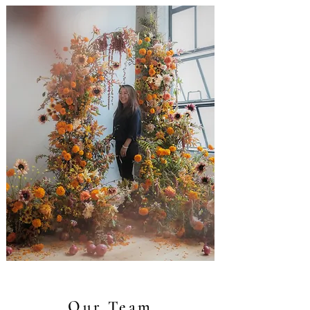
Our Team