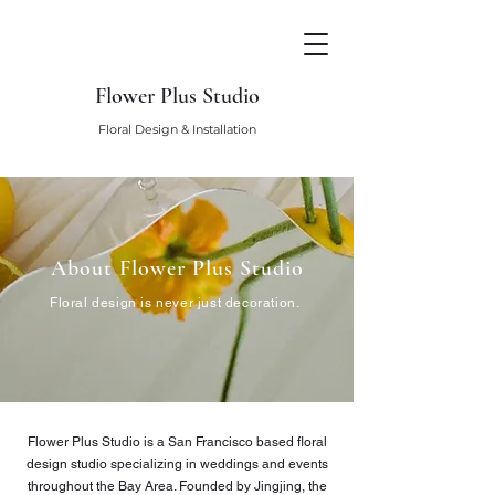
Flower Plus Studio
Floral Design & Installation
About Flower Plus Studio
Floral design is never just decoration.
Flower Plus Studio is a San Francisco based floral
design studio specializing in weddings and events
throughout the Bay Area. Founded by Jingjing, the