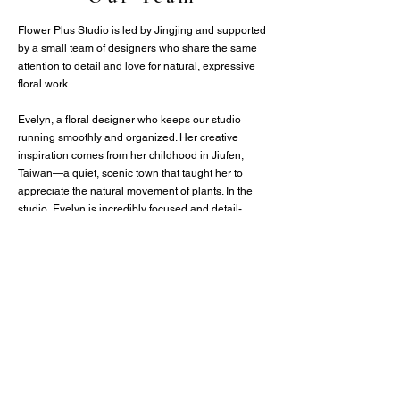
Flower Plus Studio is led by Jingjing and supported
by a small team of designers who share the same
attention to detail and love for natural, expressive
floral work.
Evelyn, a floral designer who keeps our studio
running smoothly and organized. Her creative
inspiration comes from her childhood in Jiufen,
Taiwan—a quiet, scenic town that taught her to
appreciate the natural movement of plants. In the
studio, Evelyn is incredibly focused and detail-
oriented, managing the event logistics that make
our large-scale installations possible. From precise
color pairing to effortless on-site coordination, her
careful eye and reliable presence ensure that every
celebration is executed beautifully and flawlessly.